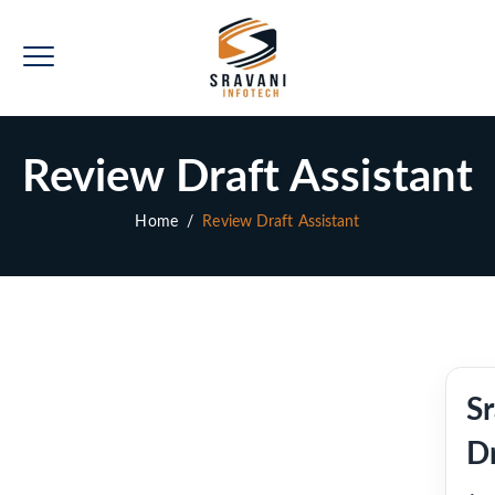
Review Draft Assistant
Home
/
Review Draft Assistant
S
Dr