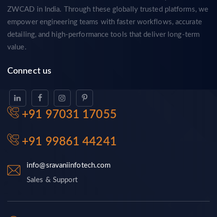
ZWCAD in India. Through these globally trusted platforms, we
empower engineering teams with faster workflows, accurate
detailing, and high-performance tools that deliver long-term
value.
Connect us
+91 97031 17055
+91 99861 44241
info@sravaniinfotech.com
Sales & Support