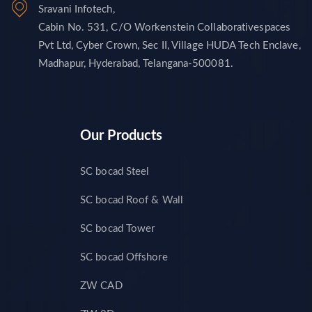
Sravani Infotech,
Cabin No. 531, C/O Workenstein Collaborativespaces
Pvt Ltd, Cyber Crown, Sec II, Village HUDA Tech Enclave,
Madhapur, Hyderabad, Telangana-500081.
Our Products
SC bocad Steel
SC bocad Roof & Wall
SC bocad Tower
SC bocad Offshore
ZW CAD