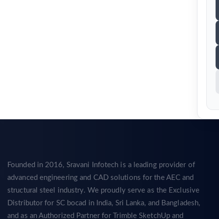
Founded in 2016, Sravani Infotech is a leading provider of
advanced engineering and CAD solutions for the AEC and
structural steel industry. We proudly serve as the Exclusive
Distributor for SC bocad in India, Sri Lanka, and Bangladesh,
and as an Authorized Partner for Trimble SketchUp and