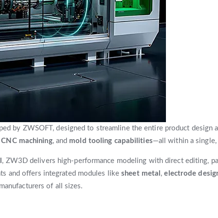
d by ZWSOFT, designed to streamline the entire product design a
s CNC machining
, and
mold tooling capabilities
—all within a single,
l
, ZW3D delivers high-performance modeling with direct editing, pa
s and offers integrated modules like
sheet metal
,
electrode desig
manufacturers of all sizes.