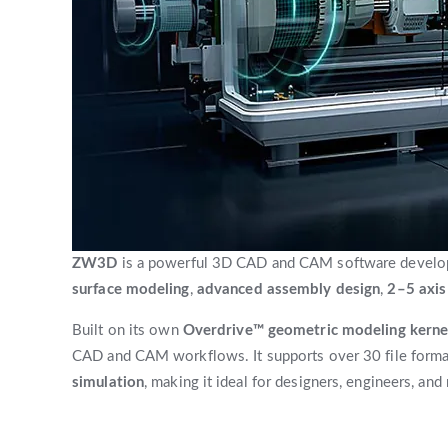
ZW3D
is a powerful 3D CAD and CAM software develope
surface modeling
,
advanced assembly design
,
2–5 axi
Built on its own
Overdrive™ geometric modeling kerne
CAD and CAM workflows. It supports over 30 file format
simulation
, making it ideal for designers, engineers, and 