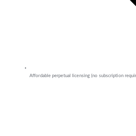
Affordable perpetual licensing (no subscription requi