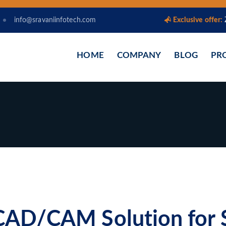
info@sravaniinfotech.com
Exclusive offer:
HOME
COMPANY
BLOG
PR
AD/CAM Solution for 