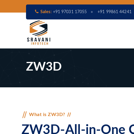
Sales:
+91 97031 17055
+91 99861 44241
ZW3D
What is ZW3D?
ZW3D-All-in-One C