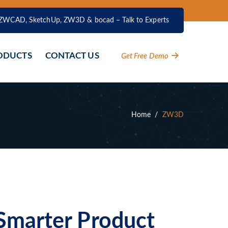
ZWCAD, SketchUp, ZW3D & bocad – Talk to Experts
ODUCTS
CONTACT US
Get Free Demo
Home
/
ZW3D
Smarter Product