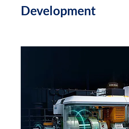
Development