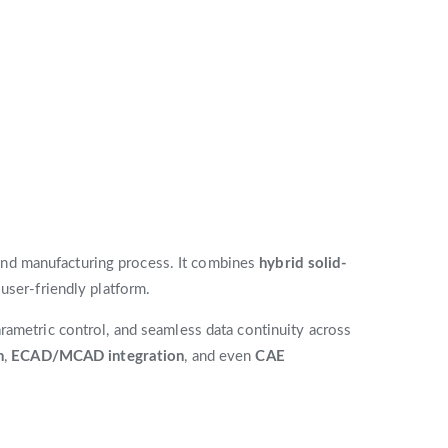
nd manufacturing process. It combines
hybrid solid-
 user-friendly platform.
rametric control, and seamless data continuity across
n
,
ECAD/MCAD integration
, and even
CAE